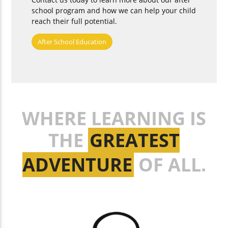
school program and how we can help your child
reach their full potential.
After School Education
WHERE LEARNING IS
THE
GREATEST
ADVENTURE
OF ALL.