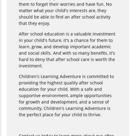
them to forget their worries and have fun. No
matter what your child's interests are, they
should be able to find an after school activity
that they enjoy.
After school education is a valuable investment
in your child's future, it's a chance for them to
learn, grow, and develop important academic
and social skills. And with so many benefits, it's
hard to deny that after school care is worth the
investment.
Children's Learning Adventure is committed to
providing the highest quality after school
education for your child. With a safe and
supportive environment, ample opportunities
for growth and development, and a sense of
community, Children's Learning Adventure is
the perfect place for your child to thrive.
Contact us today to learn more about our after