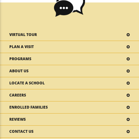
VIRTUAL TOUR
PLAN A VISIT
PROGRAMS
ABOUT US
LOCATE A SCHOOL
CAREERS
ENROLLED FAMILIES
REVIEWS
CONTACT US