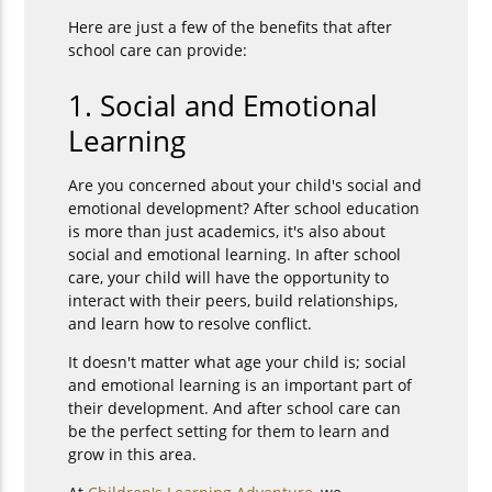
Here are just a few of the benefits that after
school care can provide:
1. Social and Emotional
Learning
Are you concerned about your child's social and
emotional development? After school education
is more than just academics, it's also about
social and emotional learning. In after school
care, your child will have the opportunity to
interact with their peers, build relationships,
and learn how to resolve conflict.
It doesn't matter what age your child is; social
and emotional learning is an important part of
their development. And after school care can
be the perfect setting for them to learn and
grow in this area.