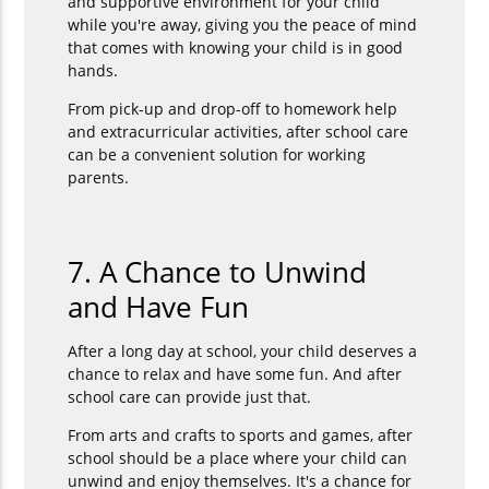
and supportive environment for your child
while you're away, giving you the peace of mind
that comes with knowing your child is in good
hands.
From pick-up and drop-off to homework help
and extracurricular activities, after school care
can be a convenient solution for working
parents.
7. A Chance to Unwind
and Have Fun
After a long day at school, your child deserves a
chance to relax and have some fun. And after
school care can provide just that.
From arts and crafts to sports and games, after
school should be a place where your child can
unwind and enjoy themselves. It's a chance for