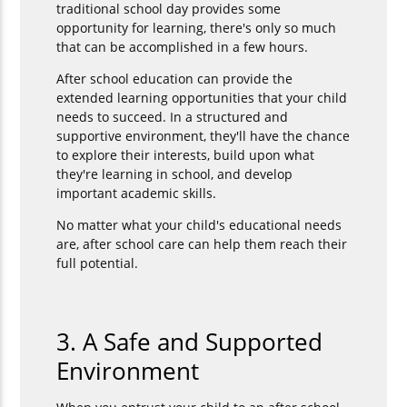
traditional school day provides some
opportunity for learning, there's only so much
that can be accomplished in a few hours.
After school education can provide the
extended learning opportunities that your child
needs to succeed. In a structured and
supportive environment, they'll have the chance
to explore their interests, build upon what
they're learning in school, and develop
important academic skills.
No matter what your child's educational needs
are, after school care can help them reach their
full potential.
3. A Safe and Supported
Environment