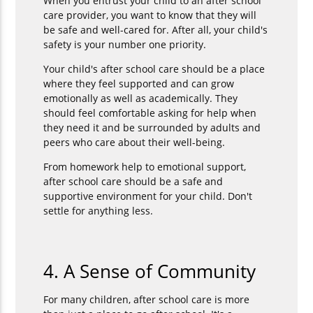
When you entrust your child to an after school
care provider, you want to know that they will
be safe and well-cared for. After all, your child's
safety is your number one priority.
Your child's after school care should be a place
where they feel supported and can grow
emotionally as well as academically. They
should feel comfortable asking for help when
they need it and be surrounded by adults and
peers who care about their well-being.
From homework help to emotional support,
after school care should be a safe and
supportive environment for your child. Don't
settle for anything less.
4. A Sense of Community
For many children, after school care is more