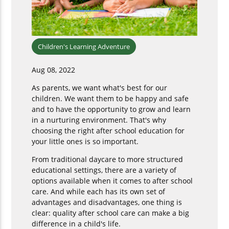
Children's Learning Adventure
Aug 08, 2022
As parents, we want what's best for our
children. We want them to be happy and safe
and to have the opportunity to grow and learn
in a nurturing environment. That's why
choosing the right after school education for
your little ones is so important.
From traditional daycare to more structured
educational settings, there are a variety of
options available when it comes to after school
care. And while each has its own set of
advantages and disadvantages, one thing is
clear: quality after school care can make a big
difference in a child's life.