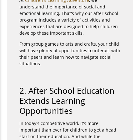
At
Children's Learning Adventure
, we
understand the importance of social and
emotional learning. That's why our after school
program includes a variety of activities and
experiences that are designed to help children
develop these important skills.
From group games to arts and crafts, your child
will have plenty of opportunities to interact with
their peers and learn how to navigate social
situations.
2. After School Education
Extends Learning
Opportunities
In today's competitive world, it's more
important than ever for children to get a head
start on their education. And while the