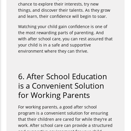
chance to explore their interests, try new
things, and discover their talents. As they grow
and learn, their confidence will begin to soar.
Watching your child gain confidence is one of
the most rewarding parts of parenting. And
with after school care, you can rest assured that
your child is in a safe and supportive
environment where they can thrive.
6. After School Education
is a Convenient Solution
for Working Parents
For working parents, a good after school
program is a convenient solution for ensuring
that their children are cared for while they're at
work. After school care can provide a structured