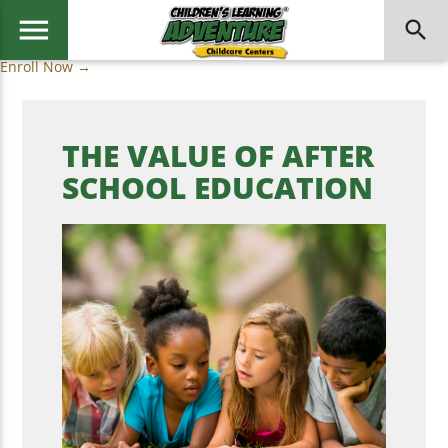
menu
search
Enroll Now →
THE VALUE OF AFTER
SCHOOL EDUCATION