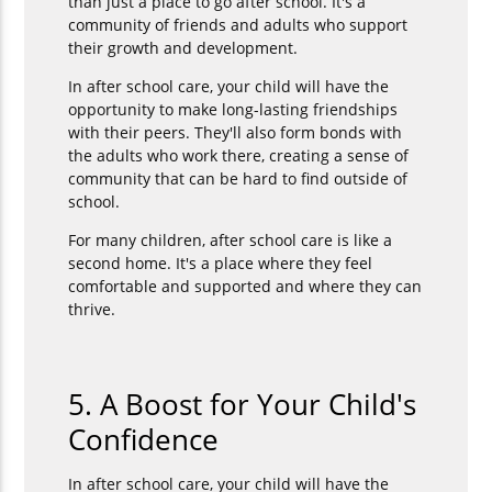
than just a place to go after school. It's a
community of friends and adults who support
their growth and development.
In after school care, your child will have the
opportunity to make long-lasting friendships
with their peers. They'll also form bonds with
the adults who work there, creating a sense of
community that can be hard to find outside of
school.
For many children, after school care is like a
second home. It's a place where they feel
comfortable and supported and where they can
thrive.
5. A Boost for Your Child's
Confidence
In after school care, your child will have the