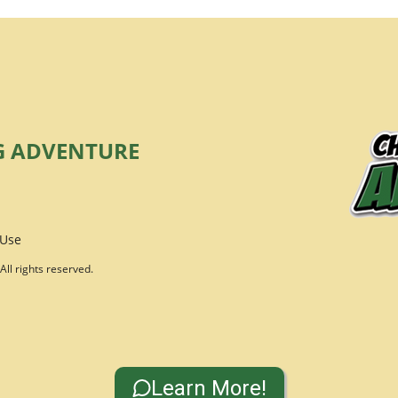
G ADVENTURE
 Use
ll rights reserved.
Learn More!