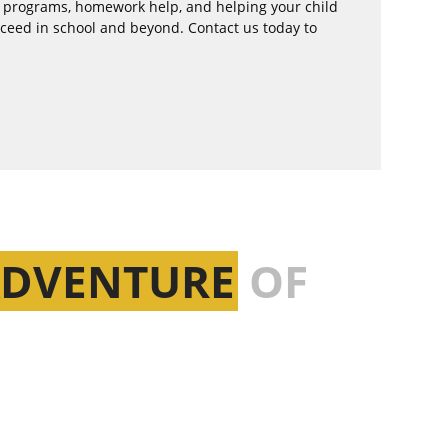
l programs, homework help, and helping your child
cceed in school and beyond. Contact us today to
ADVENTURE
OF