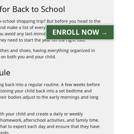
for Back to School
-school shopping trip? But before you head to the
and make a list of everything they'll need for the
ENROLL NOW →
you avoid any last-minute scrambling and ensure
hey need to start the year on the right foot.
othes and shoes, having everything organized in
 on both you and your child.
ule
ng back into a regular routine. A few weeks before
sitioning your child back into a set bedtime and
their bodies adjust to the early mornings and long
th your child and create a daily or weekly
homework, afterschool activities, and family time.
what to expect each day and ensure that they have
asks.