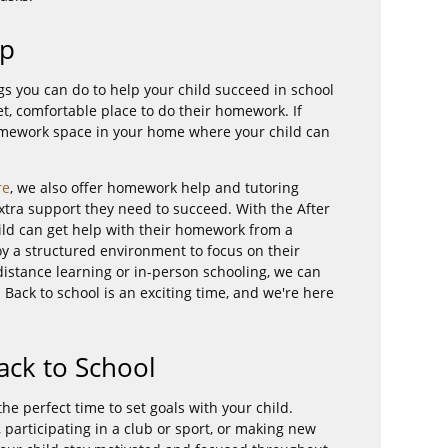
lp
s you can do to help your child succeed in school
et, comfortable place to do their homework. If
omework space in your home where your child can
re
, we also offer homework help and tutoring
extra support they need to succeed. With the After
ld can get help with their homework from a
joy a structured environment to focus on their
s distance learning or in-person schooling, we can
 Back to school is an exciting time, and we're here
Back to School
the perfect time to set goals with your child.
s, participating in a club or sport, or making new