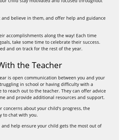
p your child stay motivated and focused throughout
 and believe in them, and offer help and guidance
their accomplishments along the way! Each time
goals, take some time to celebrate their success.
ed and on track for the rest of the year.
ith the Teacher
 year is open communication between you and your
struggling in school or having difficulty with a
te to reach out to the teacher. They can offer advice
ome and provide additional resources and support.
r concerns about your child's progress, the
 to chat with you.
d and help ensure your child gets the most out of
.