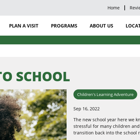
Home
Revi
PLAN A VISIT
PROGRAMS
ABOUT US
LOCAT
 TO SCHOOL
Children's Learning Adventure
Sep 16, 2022
The new school year here we kno
stressful for many children an
transition back into the school 