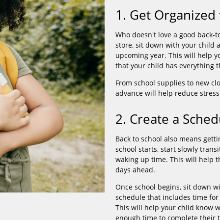
1. Get Organized 
Who doesn't love a good back-to
store, sit down with your child 
upcoming year. This will help 
that your child has everything t
From school supplies to new cl
advance will help reduce stress
2. Create a Sched
Back to school also means getti
school starts, start slowly tran
waking up time. This will help 
days ahead.
Once school begins, sit down wi
schedule that includes time for 
This will help your child know 
enough time to complete their t