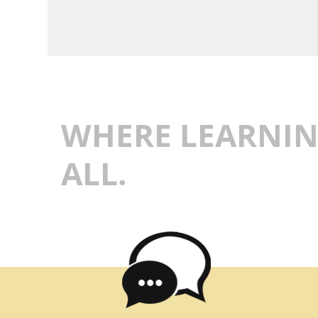
WHERE LEARNIN
ALL.