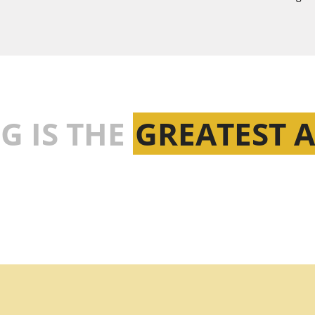
G IS THE
GREATEST 