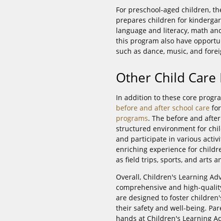
For preschool-aged children, th
prepares children for kinderg
language and literacy, math and 
this program also have opportuni
such as dance, music, and fore
Other Child Care
In addition to these core progr
before and after school care
for
programs
. The before and afte
structured environment for chil
and participate in various act
enriching experience for child
as field trips, sports, and arts a
Overall, Children's Learning Ad
comprehensive and high-quality
are designed to foster childre
their safety and well-being. Par
hands at Children's Learning A