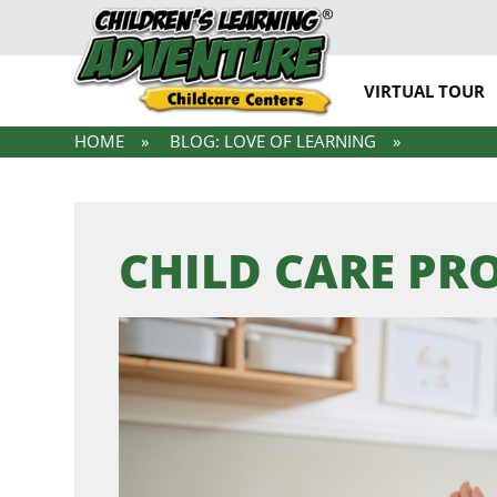
VIRTUAL TOUR
HOME
BLOG: LOVE OF LEARNING
CHILD CARE P