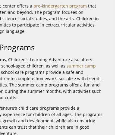
e center offers a
pre-kindergarten program
that
arten and beyond. The program focuses on
science, social studies, and the arts. Children in
ties to participate in extracurricular activities
ign language.
 Programs
ams, Children's Learning Adventure also offers
 school-aged children, as well as
summer camp
r school care programs provide a safe and
dren to complete homework, socialize with friends,
ivities. The summer camp programs offer a fun and
ren during the summer months, with activities such
nd crafts.
venture's child care programs provide a
 experience for children of all ages. The programs
n's growth and development, while also ensuring
ents can trust that their children are in good
dventure.