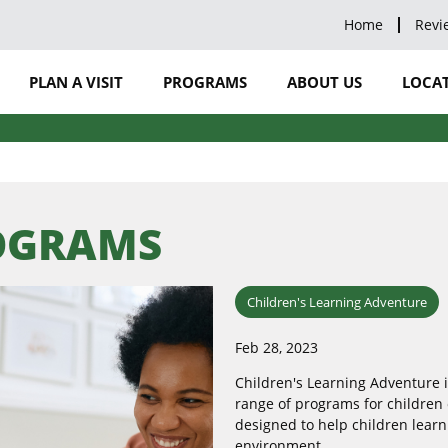
Home
Revi
PLAN A VISIT
PROGRAMS
ABOUT US
LOCAT
ROGRAMS
Children's Learning Adventure
Feb 28, 2023
Children's Learning Adventure i
range of programs for children 
designed to help children learn
environment.