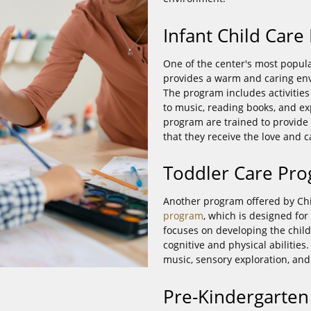
Infant Child Car
One of the center's most popul
provides a warm and caring en
The program includes activities
to music, reading books, and exp
program are trained to provide 
that they receive the love and 
Toddler Care Pr
Another program offered by Chi
program
, which is designed fo
focuses on developing the child'
cognitive and physical abilities
music, sensory exploration, and
Pre-Kindergarte