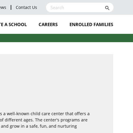
ews
Contact Us
search
E A SCHOOL
CAREERS
ENROLLED FAMILIES
LEAVE A REVIEW
BLOG
NOMINATE A STAFF
MEMBER
s a well-known child care center that offers a
of different ages. The center's programs are
 and grow in a safe, fun, and nurturing