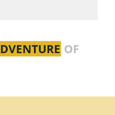
ADVENTURE
OF