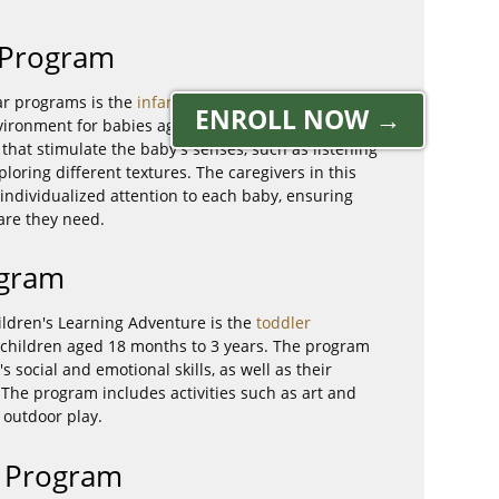
e Program
ar programs is the
infant care program
, which
ENROLL NOW →
vironment for babies aged 6 weeks to 18 months.
 that stimulate the baby's senses, such as listening
loring different textures. The caregivers in this
individualized attention to each baby, ensuring
care they need.
ogram
ldren's Learning Adventure is the
toddler
r children aged 18 months to 3 years. The program
s social and emotional skills, as well as their
. The program includes activities such as art and
 outdoor play.
n Program