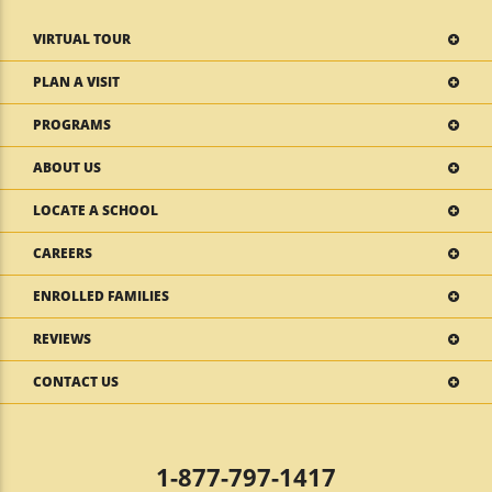
VIRTUAL TOUR
PLAN A VISIT
PROGRAMS
ABOUT US
LOCATE A SCHOOL
CAREERS
ENROLLED FAMILIES
REVIEWS
CONTACT US
1-877-797-1417