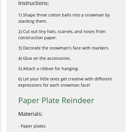
Instructions:
1) Shape three cotton balls into a snowman by
stacking them.
2) Cut out tiny hats, scarves, and noses from
construction paper.
3) Decorate the snowman's face with markers.
4) Glue on the accessories.
5) Attach a ribbon for hanging.
6) Let your little ones get creative with different
expressions for each snowman face!
Paper Plate Reindeer
Materials:
- Paper plates