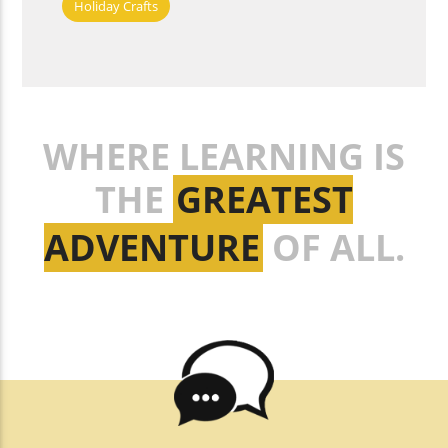
Holiday Crafts
WHERE LEARNING IS
THE
GREATEST
ADVENTURE
OF ALL.