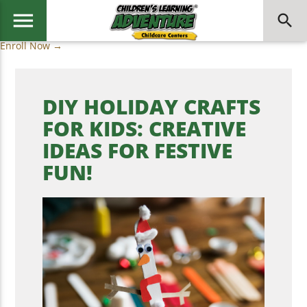
menu
search
Enroll Now →
DIY HOLIDAY CRAFTS
FOR KIDS: CREATIVE
IDEAS FOR FESTIVE
FUN!