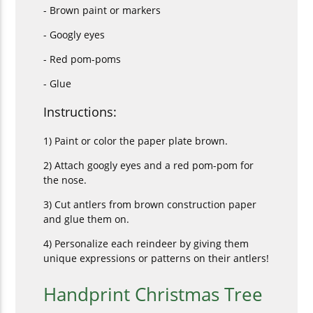
- Brown paint or markers
- Googly eyes
- Red pom-poms
- Glue
Instructions:
1) Paint or color the paper plate brown.
2) Attach googly eyes and a red pom-pom for
the nose.
3) Cut antlers from brown construction paper
and glue them on.
4) Personalize each reindeer by giving them
unique expressions or patterns on their antlers!
Handprint Christmas Tree