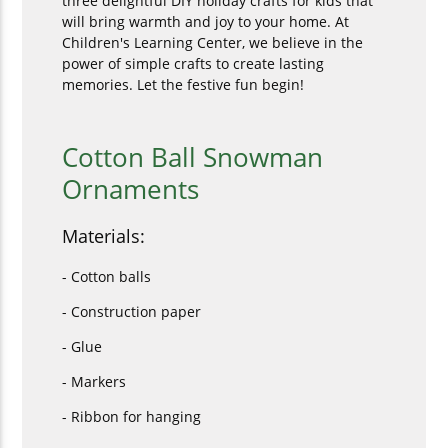
three delightful DIY holiday crafts for kids that
will bring warmth and joy to your home. At
Children's Learning Center, we believe in the
power of simple crafts to create lasting
memories. Let the festive fun begin!
Cotton Ball Snowman
Ornaments
Materials:
- Cotton balls
- Construction paper
- Glue
- Markers
- Ribbon for hanging