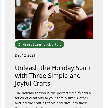
Children's Learning Adventure
Dec 12, 2023
Unleash the Holiday Spirit
with Three Simple and
Joyful Crafts
The holiday season is the perfect time to add a
touch of creativity to your family time. Gather
around the crafting table and dive into these