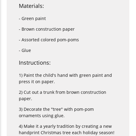
Materials:
- Green paint
- Brown construction paper
- Assorted colored pom-poms
- Glue
Instructions:
1) Paint the child's hand with green paint and
press it on paper.
2) Cut out a trunk from brown construction
paper.
3) Decorate the "tree" with pom-pom
ornaments using glue.
4) Make it a yearly tradition by creating a new
handprint Christmas tree each holiday season!