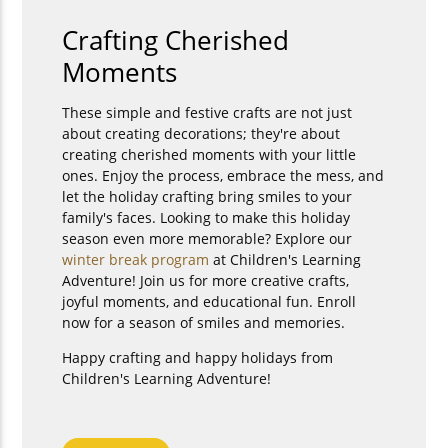
Crafting Cherished
Moments
These simple and festive crafts are not just
about creating decorations; they're about
creating cherished moments with your little
ones. Enjoy the process, embrace the mess, and
let the holiday crafting bring smiles to your
family's faces. Looking to make this holiday
season even more memorable? Explore our
winter break program
at Children's Learning
Adventure! Join us for more creative crafts,
joyful moments, and educational fun. Enroll
now for a season of smiles and memories.
Happy crafting and happy holidays from
Children's Learning Adventure!