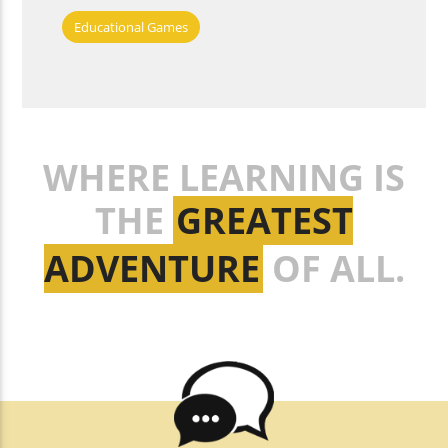
Educational Games
WHERE LEARNING IS
THE
GREATEST
ADVENTURE
OF ALL.