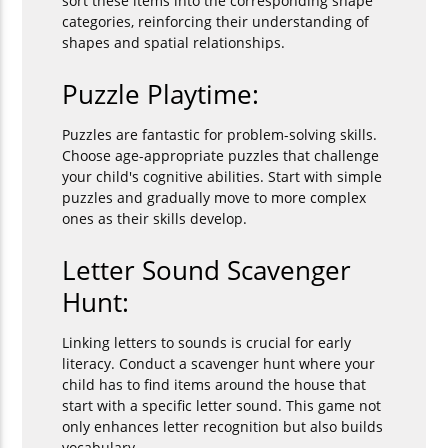
sort these items into the corresponding shape
categories, reinforcing their understanding of
shapes and spatial relationships.
Puzzle Playtime:
Puzzles are fantastic for problem-solving skills.
Choose age-appropriate puzzles that challenge
your child's cognitive abilities. Start with simple
puzzles and gradually move to more complex
ones as their skills develop.
Letter Sound Scavenger
Hunt:
Linking letters to sounds is crucial for early
literacy. Conduct a scavenger hunt where your
child has to find items around the house that
start with a specific letter sound. This game not
only enhances letter recognition but also builds
vocabulary.