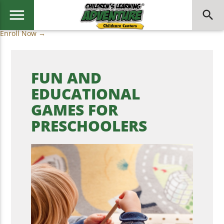
menu
search
Enroll Now →
FUN AND
EDUCATIONAL
GAMES FOR
PRESCHOOLERS