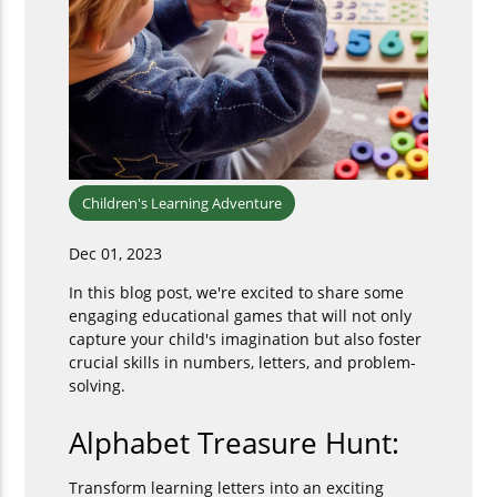
Children's Learning Adventure
Dec 01, 2023
In this blog post, we're excited to share some
engaging educational games that will not only
capture your child's imagination but also foster
crucial skills in numbers, letters, and problem-
solving.
Alphabet Treasure Hunt:
Transform learning letters into an exciting