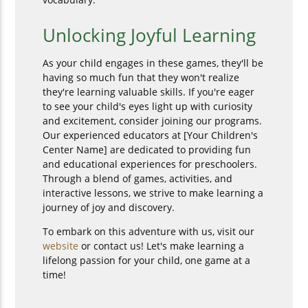
Unlocking Joyful Learning
As your child engages in these games, they'll be
having so much fun that they won't realize
they're learning valuable skills. If you're eager
to see your child's eyes light up with curiosity
and excitement, consider joining our programs.
Our experienced educators at [Your Children's
Center Name] are dedicated to providing fun
and educational experiences for preschoolers.
Through a blend of games, activities, and
interactive lessons, we strive to make learning a
journey of joy and discovery.
To embark on this adventure with us, visit our
website
or contact us! Let's make learning a
lifelong passion for your child, one game at a
time!