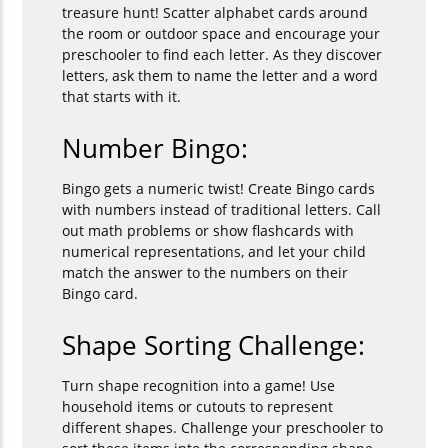
treasure hunt! Scatter alphabet cards around
the room or outdoor space and encourage your
preschooler to find each letter. As they discover
letters, ask them to name the letter and a word
that starts with it.
Number Bingo:
Bingo gets a numeric twist! Create Bingo cards
with numbers instead of traditional letters. Call
out math problems or show flashcards with
numerical representations, and let your child
match the answer to the numbers on their
Bingo card.
Shape Sorting Challenge:
Turn shape recognition into a game! Use
household items or cutouts to represent
different shapes. Challenge your preschooler to