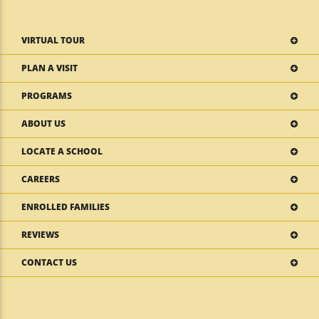
VIRTUAL TOUR
PLAN A VISIT
PROGRAMS
ABOUT US
LOCATE A SCHOOL
CAREERS
ENROLLED FAMILIES
REVIEWS
CONTACT US