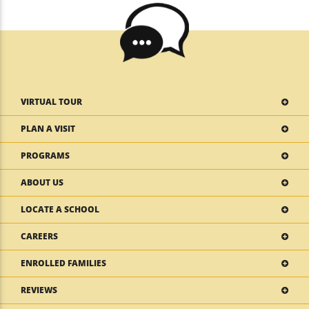
VIRTUAL TOUR
PLAN A VISIT
PROGRAMS
ABOUT US
LOCATE A SCHOOL
CAREERS
ENROLLED FAMILIES
REVIEWS