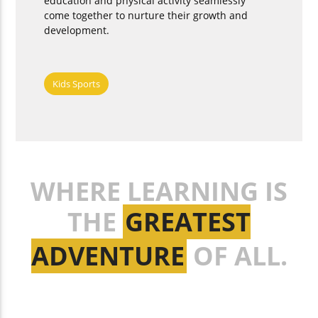
education and physical activity seamlessly
come together to nurture their growth and
development.
Kids Sports
WHERE LEARNING IS
THE
GREATEST
ADVENTURE
OF ALL.