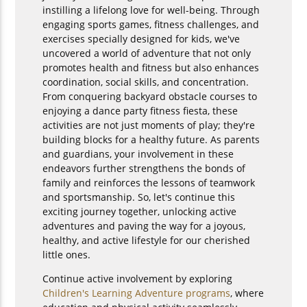
instilling a lifelong love for well-being. Through
engaging sports games, fitness challenges, and
exercises specially designed for kids, we've
uncovered a world of adventure that not only
promotes health and fitness but also enhances
coordination, social skills, and concentration.
From conquering backyard obstacle courses to
enjoying a dance party fitness fiesta, these
activities are not just moments of play; they're
building blocks for a healthy future. As parents
and guardians, your involvement in these
endeavors further strengthens the bonds of
family and reinforces the lessons of teamwork
and sportsmanship. So, let's continue this
exciting journey together, unlocking active
adventures and paving the way for a joyous,
healthy, and active lifestyle for our cherished
little ones.
Continue active involvement by exploring
Children's Learning Adventure programs
, where