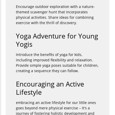
Encourage outdoor exploration with a nature-
themed scavenger hunt that incorporates
physical activities. Share ideas for combining
exercise with the thrill of discovery.
Yoga Adventure for Young
Yogis
Introduce the benefits of yoga for kids,
including improved flexibility and relaxation.
Provide simple yoga poses suitable for children,
creating a sequence they can follow.
Encouraging an Active
Lifestyle
embracing an active lifestyle for our little ones
goes beyond mere physical exercise – it's a
journey of fostering holistic development and