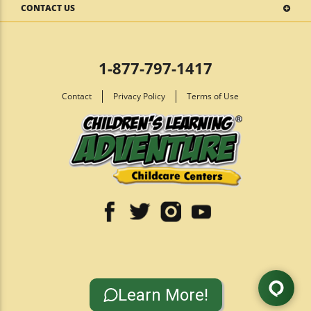
CONTACT US
1-877-797-1417
Contact
Privacy Policy
Terms of Use
Learn More!