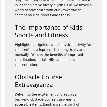
love for an active lifestyle. Join us as we unveil a
world of adventure with our keyword-rich
content on kids' sports and fitness.
The Importance of Kids'
Sports and Fitness
Highlight the significance of physical activity for
children's development, both physically and
mentally. Discuss the benefits of improved
coordination, social skills, and enhanced
concentration.
Obstacle Course
Extravaganza
Delve into the excitement of creating a
backyard obstacle course using easily
accessible items. Emphasize the thrill of