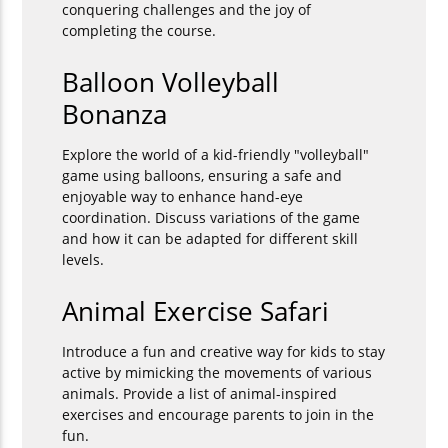
conquering challenges and the joy of
completing the course.
Balloon Volleyball
Bonanza
Explore the world of a kid-friendly "volleyball"
game using balloons, ensuring a safe and
enjoyable way to enhance hand-eye
coordination. Discuss variations of the game
and how it can be adapted for different skill
levels.
Animal Exercise Safari
Introduce a fun and creative way for kids to stay
active by mimicking the movements of various
animals. Provide a list of animal-inspired
exercises and encourage parents to join in the
fun.