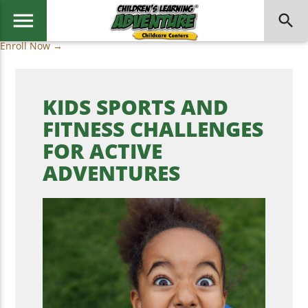
menu
search
Enroll Now →
KIDS SPORTS AND
FITNESS CHALLENGES
FOR ACTIVE
ADVENTURES