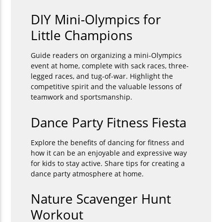
DIY Mini-Olympics for
Little Champions
Guide readers on organizing a mini-Olympics
event at home, complete with sack races, three-
legged races, and tug-of-war. Highlight the
competitive spirit and the valuable lessons of
teamwork and sportsmanship.
Dance Party Fitness Fiesta
Explore the benefits of dancing for fitness and
how it can be an enjoyable and expressive way
for kids to stay active. Share tips for creating a
dance party atmosphere at home.
Nature Scavenger Hunt
Workout