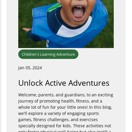
Children's Learning Adventure
Jan 05, 2024
Unlock Active Adventures
Welcome, parents, and guardians, to an exciting
journey of promoting health, fitness, and a
whole lot of fun for your little ones! In this blog,
we'll explore a variety of engaging sports
games, fitness challenges, and exercises
specially designed for kids. These activities not
only foster physical well-being but also instill a