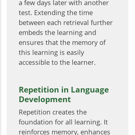
a few days later with another
test. Extending the time
between each retrieval further
embeds the learning and
ensures that the memory of
this learning is easily
accessible to the learner.
Repetition in Language
Development
Repetition creates the
foundation for all learning. It
reinforces memory, enhances