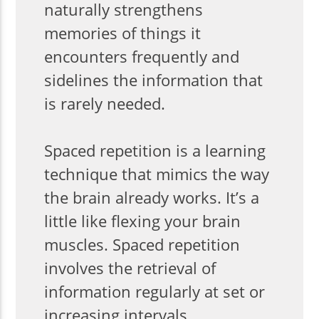
naturally strengthens
memories of things it
encounters frequently and
sidelines the information that
is rarely needed.
Spaced repetition is a learning
technique that mimics the way
the brain already works. It’s a
little like flexing your brain
muscles. Spaced repetition
involves the retrieval of
information regularly at set or
increasing intervals.