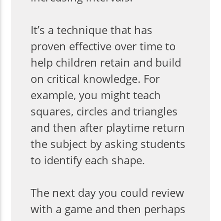
It’s a technique that has
proven effective over time to
help children retain and build
on critical knowledge. For
example, you might teach
squares, circles and triangles
and then after playtime return
the subject by asking students
to identify each shape.
The next day you could review
with a game and then perhaps