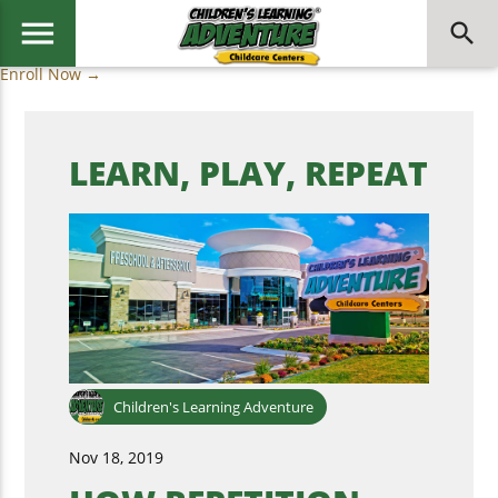
menu
search
Enroll Now →
LEARN, PLAY, REPEAT
Children's Learning Adventure
Nov 18, 2019