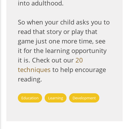
into adulthood.
So when your child asks you to
read that story or play that
game just one more time, see
it for the learning opportunity
it is. Check out our
20
techniques
to help encourage
reading.
Education
Learning
Development