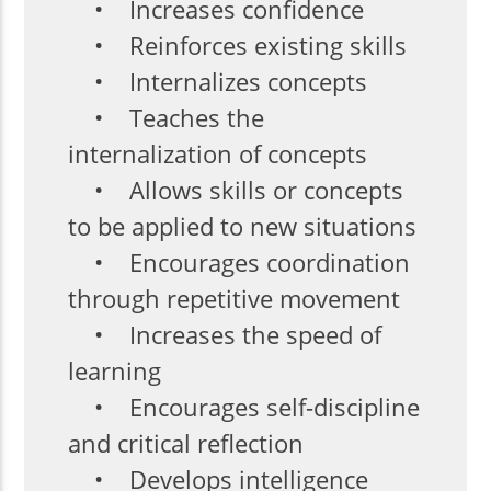
• Increases confidence
• Reinforces existing skills
• Internalizes concepts
• Teaches the
internalization of concepts
• Allows skills or concepts
to be applied to new situations
• Encourages coordination
through repetitive movement
• Increases the speed of
learning
• Encourages self-discipline
and critical reflection
• Develops intelligence