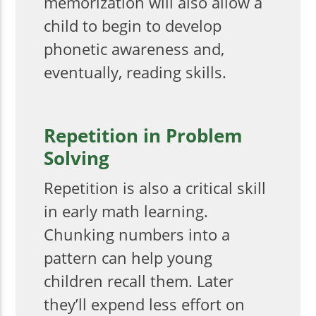
memorization will also allow a
child to begin to develop
phonetic awareness and,
eventually, reading skills.
Repetition in Problem
Solving
Repetition is also a critical skill
in early math learning.
Chunking numbers into a
pattern can help young
children recall them. Later
they’ll expend less effort on