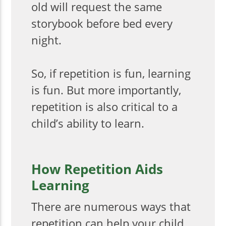
old will request the same
storybook before bed every
night.
So, if repetition is fun, learning
is fun. But more importantly,
repetition is also critical to a
child’s ability to learn.
How Repetition Aids
Learning
There are numerous ways that
repetition can help your child