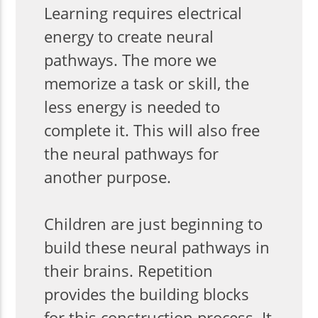
Learning requires electrical
energy to create neural
pathways. The more we
memorize a task or skill, the
less energy is needed to
complete it. This will also free
the neural pathways for
another purpose.
Children are just beginning to
build these neural pathways in
their brains. Repetition
provides the building blocks
for this construction process. It