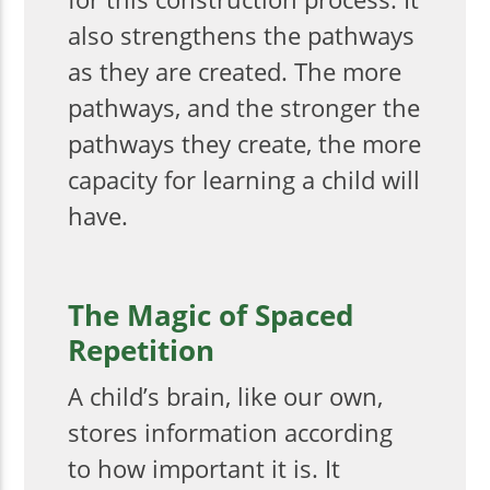
also strengthens the pathways
as they are created. The more
pathways, and the stronger the
pathways they create, the more
capacity for learning a child will
have.
The Magic of Spaced
Repetition
A child’s brain, like our own,
stores information according
to how important it is. It