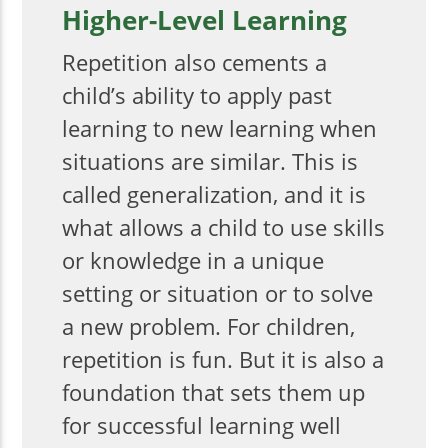
Higher-Level Learning
Repetition also cements a
child’s ability to apply past
learning to new learning when
situations are similar. This is
called generalization, and it is
what allows a child to use skills
or knowledge in a unique
setting or situation or to solve
a new problem. For children,
repetition is fun. But it is also a
foundation that sets them up
for successful learning well