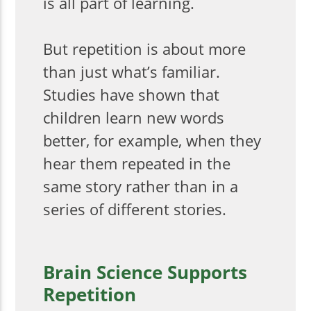
is all part of learning.
But repetition is about more
than just what’s familiar.
Studies have shown that
children learn new words
better, for example, when they
hear them repeated in the
same story rather than in a
series of different stories.
Brain Science Supports
Repetition