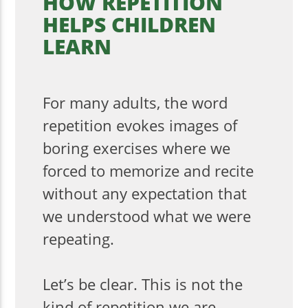
HOW REPETITION
HELPS CHILDREN
LEARN
For many adults, the word
repetition evokes images of
boring exercises where we
forced to memorize and recite
without any expectation that
we understood what we were
repeating.
Let’s be clear. This is not the
kind of repetition we are