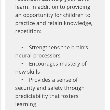
learn. In addition to providing
an opportunity for children to
practice and retain knowledge,
repetition:
• Strengthens the brain’s
neural processors
• Encourages mastery of
new skills
• Provides a sense of
security and safety through
predictability that fosters
learning