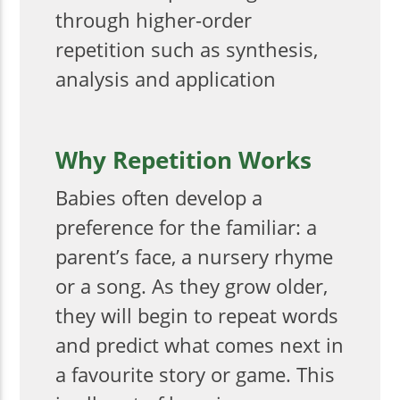
through higher-order
repetition such as synthesis,
analysis and application
Why Repetition Works
Babies often develop a
preference for the familiar: a
parent’s face, a nursery rhyme
or a song. As they grow older,
they will begin to repeat words
and predict what comes next in
a favourite story or game. This