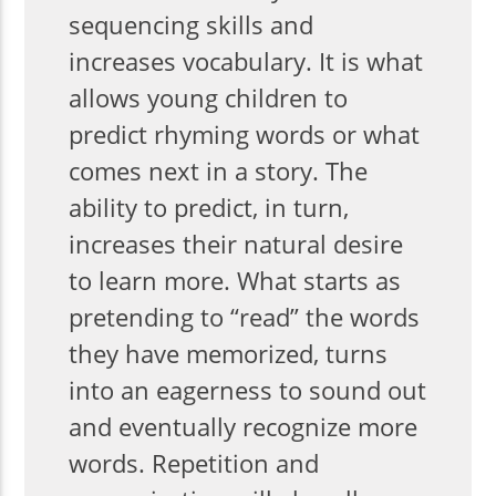
sequencing skills and
increases vocabulary. It is what
allows young children to
predict rhyming words or what
comes next in a story. The
ability to predict, in turn,
increases their natural desire
to learn more. What starts as
pretending to “read” the words
they have memorized, turns
into an eagerness to sound out
and eventually recognize more
words. Repetition and