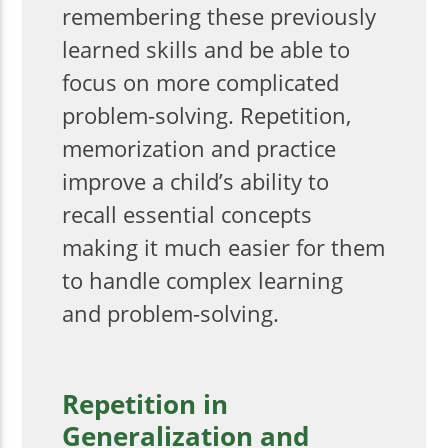
remembering these previously
learned skills and be able to
focus on more complicated
problem-solving. Repetition,
memorization and practice
improve a child’s ability to
recall essential concepts
making it much easier for them
to handle complex learning
and problem-solving.
Repetition in
Generalization and