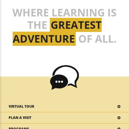
WHERE LEARNING IS
THE
GREATEST
ADVENTURE
OF ALL.
VIRTUAL TOUR
PLAN A VISIT
PROGRAMS