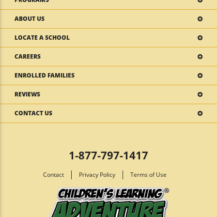
ABOUT US
LOCATE A SCHOOL
CAREERS
ENROLLED FAMILIES
REVIEWS
CONTACT US
1-877-797-1417
Contact
Privacy Policy
Terms of Use