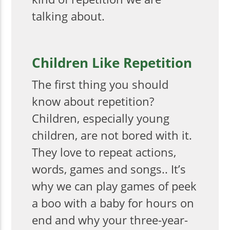
talking about.
Children Like Repetition
The first thing you should
know about repetition?
Children, especially young
children, are not bored with it.
They love to repeat actions,
words, games and songs.. It’s
why we can play games of peek
a boo with a baby for hours on
end and why your three-year-