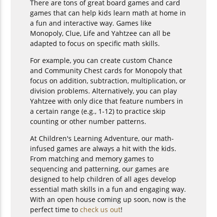
There are tons of great board games and card
games that can help kids learn math at home in
a fun and interactive way. Games like
Monopoly, Clue, Life and Yahtzee can all be
adapted to focus on specific math skills.
For example, you can create custom Chance
and Community Chest cards for Monopoly that
focus on addition, subtraction, multiplication, or
division problems. Alternatively, you can play
Yahtzee with only dice that feature numbers in
a certain range (e.g., 1-12) to practice skip
counting or other number patterns.
At Children's Learning Adventure, our math-
infused games are always a hit with the kids.
From matching and memory games to
sequencing and patterning, our games are
designed to help children of all ages develop
essential math skills in a fun and engaging way.
With an open house coming up soon, now is the
perfect time to
check us out
!