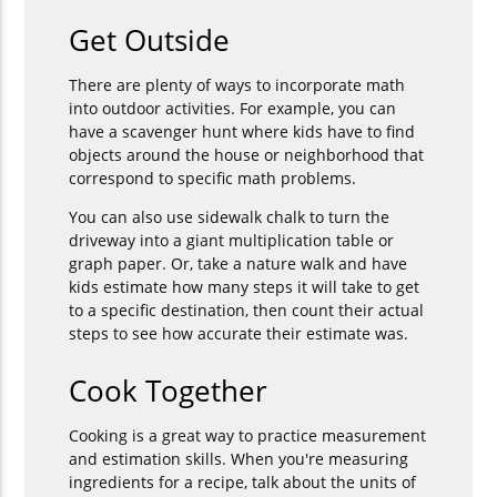
Get Outside
There are plenty of ways to incorporate math
into outdoor activities. For example, you can
have a scavenger hunt where kids have to find
objects around the house or neighborhood that
correspond to specific math problems.
You can also use sidewalk chalk to turn the
driveway into a giant multiplication table or
graph paper. Or, take a nature walk and have
kids estimate how many steps it will take to get
to a specific destination, then count their actual
steps to see how accurate their estimate was.
Cook Together
Cooking is a great way to practice measurement
and estimation skills. When you're measuring
ingredients for a recipe, talk about the units of