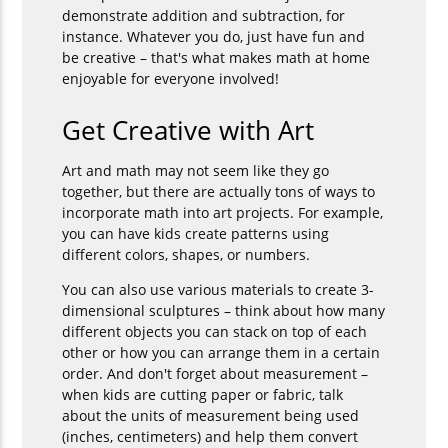
demonstrate addition and subtraction, for
instance. Whatever you do, just have fun and
be creative – that's what makes math at home
enjoyable for everyone involved!
Get Creative with Art
Art and math may not seem like they go
together, but there are actually tons of ways to
incorporate math into art projects. For example,
you can have kids create patterns using
different colors, shapes, or numbers.
You can also use various materials to create 3-
dimensional sculptures – think about how many
different objects you can stack on top of each
other or how you can arrange them in a certain
order. And don't forget about measurement –
when kids are cutting paper or fabric, talk
about the units of measurement being used
(inches, centimeters) and help them convert