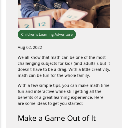
Children's Learning Adventure
Aug 02, 2022
We all know that math can be one of the most
challenging subjects for kids (and adults!), but it
doesn't have to be a drag. With a little creativity,
math can be fun for the whole family.
With a few simple tips, you can make math time
fun and interactive while still getting all the
benefits of a great learning experience. Here
are some ideas to get you started:
Make a Game Out of It