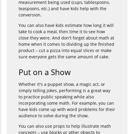
measurement being used (cups, tablespoons,
teaspoons, etc.) and have kids help with the
conversion.
You can also have kids estimate how long it will
take to cook a meal, then time it to see how
close they were. And don't forget about math at
home when it comes to dividing up the finished
product – cut a pizza into equal slices or make
sure everyone gets the same amount of cake.
Put on a Show
Whether it's a puppet show, a magic act, or
simply telling jokes, performing is a great way
to practice public speaking while also
incorporating some math. For example, you can
have kids come up with word problems for their
audience to solve during the show.
You can also use props to help illustrate math
concepts – use blocks or other objects to