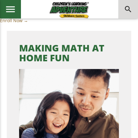
menu
search
Enroll Now →
MAKING MATH AT
HOME FUN