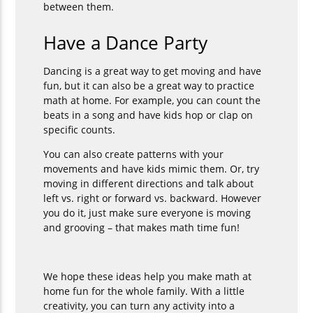
between them.
Have a Dance Party
Dancing is a great way to get moving and have
fun, but it can also be a great way to practice
math at home. For example, you can count the
beats in a song and have kids hop or clap on
specific counts.
You can also create patterns with your
movements and have kids mimic them. Or, try
moving in different directions and talk about
left vs. right or forward vs. backward. However
you do it, just make sure everyone is moving
and grooving – that makes math time fun!
We hope these ideas help you make math at
home fun for the whole family. With a little
creativity, you can turn any activity into a