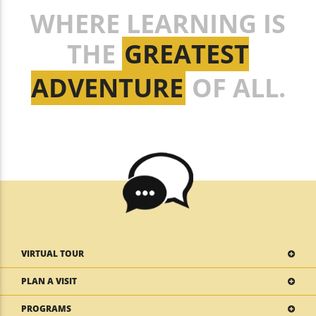
WHERE LEARNING IS
THE
GREATEST
ADVENTURE
OF ALL.
VIRTUAL TOUR
PLAN A VISIT
PROGRAMS