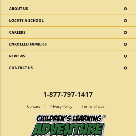
ABOUT US
LOCATE A SCHOOL
CAREERS
ENROLLED FAMILIES
REVIEWS
CONTACT US
1-877-797-1417
Contact
Privacy Policy
Terms of Use