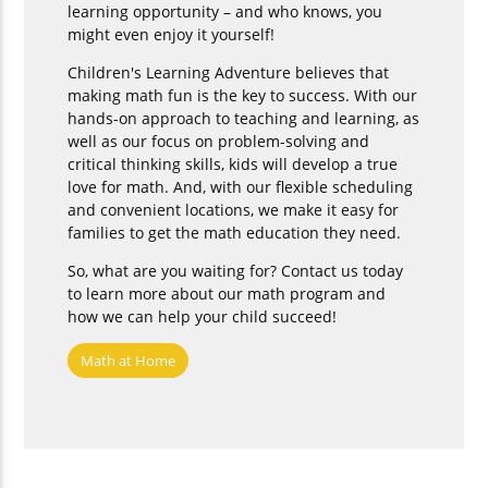
learning opportunity – and who knows, you
might even enjoy it yourself!
Children's Learning Adventure believes that
making math fun is the key to success. With our
hands-on approach to teaching and learning, as
well as our focus on problem-solving and
critical thinking skills, kids will develop a true
love for math. And, with our flexible scheduling
and convenient locations, we make it easy for
families to get the math education they need.
So, what are you waiting for? Contact us today
to learn more about our math program and
how we can help your child succeed!
Math at Home