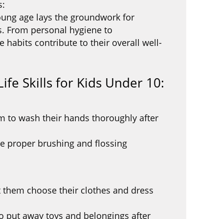
s:
 young age lays the groundwork for
s. From personal hygiene to
se habits contribute to their overall well-
ife Skills for Kids Under 10:
 to wash their hands thoroughly after
e proper brushing and flossing
 them choose their clothes and dress
o put away toys and belongings after