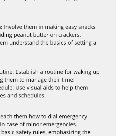
n
:
Involve them in making easy snacks
eading peanut butter on crackers.
hem understand the basics of setting a
ine: Establish a routine for waking up
ng them to manage their time.
dule: Use visual aids to help them
ies and schedules.
Teach them how to dial emergency
in case of minor emergencies.
 basic safety rules, emphasizing the