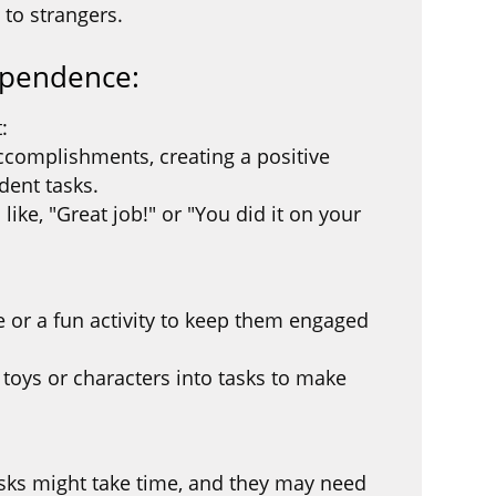
 to strangers.
ependence:
:
accomplishments, creating a positive
dent tasks.
ike, "Great job!" or "You did it on your
e or a fun activity to keep them engaged
e toys or characters into tasks to make
sks might take time, and they may need