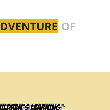
ADVENTURE
OF