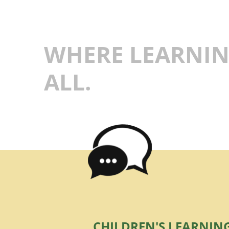
WHERE LEARNIN
ALL.
CHILDREN'S LEARNIN