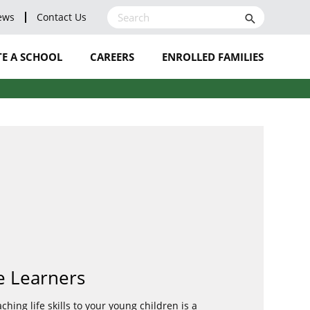
ews
Contact Us
search
E A SCHOOL
CAREERS
ENROLLED FAMILIES
LEAVE A REVIEW
BLOG
NOMINATE A STAFF
MEMBER
e Learners
hing life skills to your young children is a