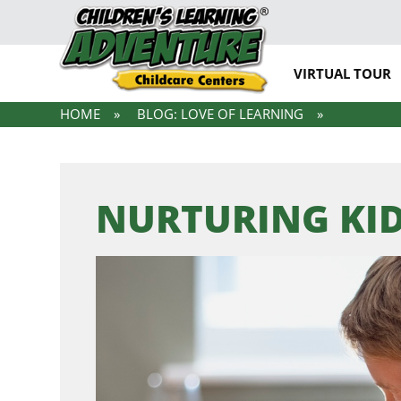
VIRTUAL TOUR
HOME
BLOG: LOVE OF LEARNING
NURTURING KID