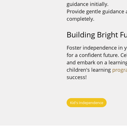
guidance initially.
Provide gentle guidance 
completely.
Building Bright F
Foster independence in y
for a confident future. C
and embark on a learning
children's learning
progr
success!
Kid's Independence