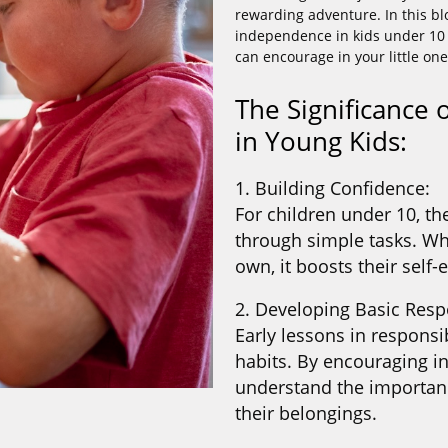
rewarding adventure. In this blo
independence in kids under 10 a
can encourage in your little one
The Significance
in Young Kids:
1. Building Confidence:
For children under 10, th
through simple tasks. Wh
own, it boosts their self
2. Developing Basic Respo
Early lessons in responsib
habits. By encouraging i
understand the importanc
their belongings.