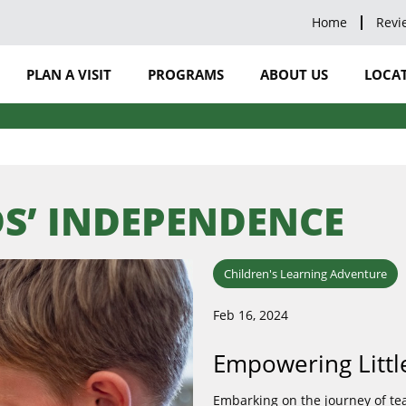
Home
Revi
PLAN A VISIT
PROGRAMS
ABOUT US
LOCAT
S’ INDEPENDENCE
Children's Learning Adventure
Feb 16, 2024
Empowering Littl
Embarking on the journey of teac