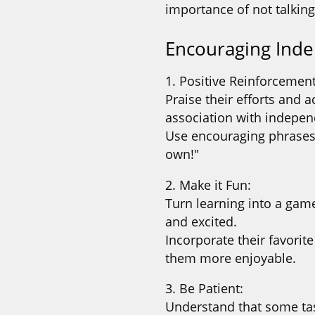
importance of not talking
Encouraging Ind
1. Positive Reinforcement
Praise their efforts and 
association with indepen
Use encouraging phrases l
own!"
2. Make it Fun:
Turn learning into a gam
and excited.
Incorporate their favorit
them more enjoyable.
3. Be Patient:
Understand that some ta