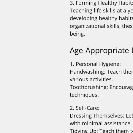
3. Forming Healthy Habit
Teaching life skills at a
developing healthy habit
organizational skills, the
being.
Age-Appropriate L
1. Personal Hygiene:
Handwashing: Teach them
various activities.
Toothbrushing: Encourag
techniques.
2. Self-Care:
Dressing Themselves: Let
with minimal assistance.
Tidying Up: Teach them t