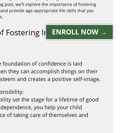
g post, we'll explore the importance of fostering
nd provide age-appropriate life skills that you
s.
 of Fostering Independence
ENROLL NOW →
e foundation of confidence is laid
en they can accomplish things on their
-esteem and creates a positive self-image.
nsibility:
ility set the stage for a lifetime of good
ndependence, you help your child
e of taking care of themselves and