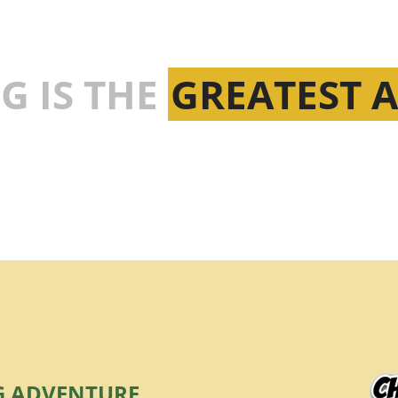
G IS THE
GREATEST 
G ADVENTURE