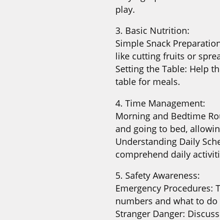
play.
3. Basic Nutrition:
Simple Snack Preparatio
like cutting fruits or spr
Setting the Table: Help t
table for meals.
4. Time Management:
Morning and Bedtime Rout
and going to bed, allowi
Understanding Daily Sche
comprehend daily activit
5. Safety Awareness:
Emergency Procedures: 
numbers and what to do 
Stranger Danger: Discuss