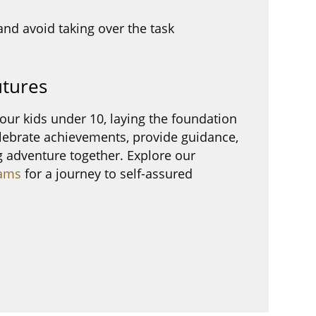
and avoid taking over the task
utures
our kids under 10, laying the foundation
elebrate achievements, provide guidance,
 adventure together. Explore our
ams
for a journey to self-assured