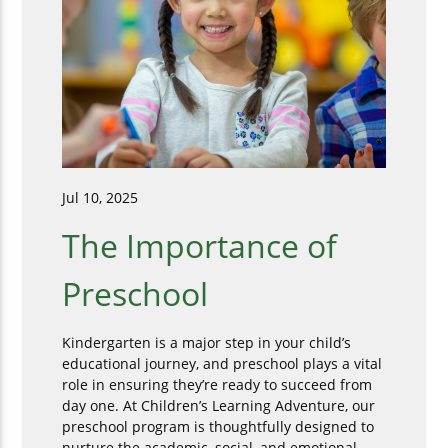
Jul 10, 2025
The Importance of
Preschool
Kindergarten is a major step in your child’s
educational journey, and preschool plays a vital
role in ensuring they’re ready to succeed from
day one. At Children’s Learning Adventure, our
preschool program is thoughtfully designed to
nurture the academic, social, and emotional