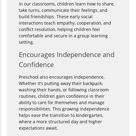
In our classrooms, children learn how to share,
take turns, communicate their feelings, and
build friendships. These early social
interactions teach empathy, cooperation, and
conflict resolution, helping children feel
comfortable and secure in a group learning
setting.
Encourages Independence and
Confidence
Preschool also encourages independence.
Whether it’s putting away their backpack,
washing their hands, or following classroom
routines, children gain confidence in their
ability to care for themselves and manage
responsibilities. This growing independence
helps ease the transition to kindergarten,
where a more structured day and higher
expectations await.