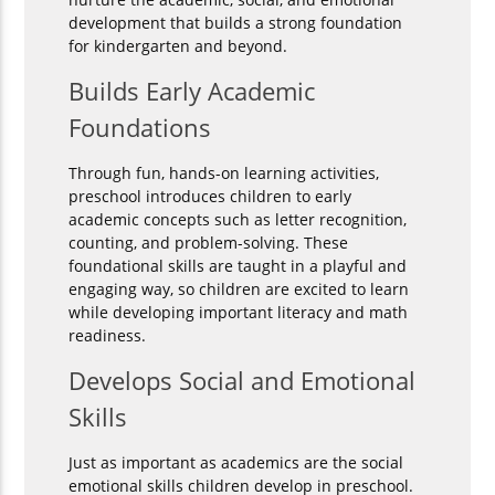
development that builds a strong foundation
for kindergarten and beyond.
Builds Early Academic
Foundations
Through fun, hands-on learning activities,
preschool introduces children to early
academic concepts such as letter recognition,
counting, and problem-solving. These
foundational skills are taught in a playful and
engaging way, so children are excited to learn
while developing important literacy and math
readiness.
Develops Social and Emotional
Skills
Just as important as academics are the social
emotional skills children develop in preschool.