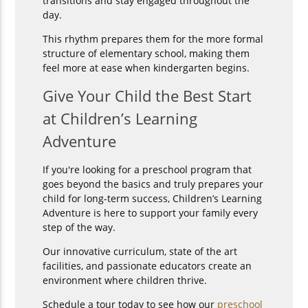
transitions and stay engaged throughout the
day.
This rhythm prepares them for the more formal
structure of elementary school, making them
feel more at ease when kindergarten begins.
Give Your Child the Best Start
at Children’s Learning
Adventure
If you're looking for a preschool program that
goes beyond the basics and truly prepares your
child for long-term success, Children’s Learning
Adventure is here to support your family every
step of the way.
Our innovative curriculum, state of the art
facilities, and passionate educators create an
environment where children thrive.
Schedule a tour today to see how our
preschool