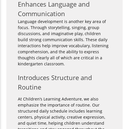
Enhances Language and
Communication
Language development is another key area of
focus. Through storytelling, singing, group
discussions, and imaginative play, children
build strong communication skills. These daily
interactions help improve vocabulary, listening
comprehension, and the ability to express
thoughts clearly all of which are critical in a
kindergarten classroom.
Introduces Structure and
Routine
At Children’s Learning Adventure, we also
emphasize the importance of routine. Our
structured daily schedule includes learning
centers, physical activity, creative expression,
and quiet time, helping children understand