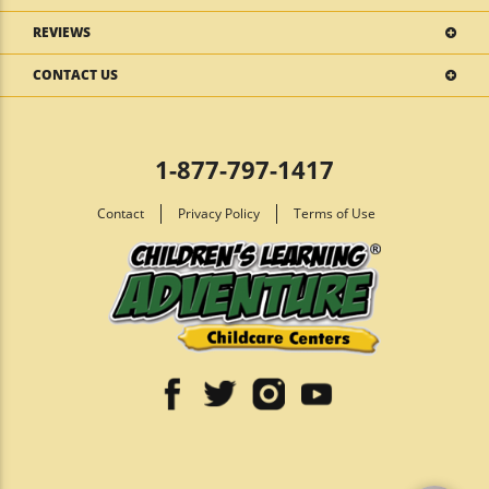
REVIEWS
CONTACT US
1-877-797-1417
Contact
Privacy Policy
Terms of Use