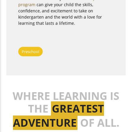
program
can give your child the skills,
confidence, and excitement to take on
kindergarten and the world with a love for
learning that lasts a lifetime.
Preschool
WHERE LEARNING IS
THE
GREATEST
ADVENTURE
OF ALL.