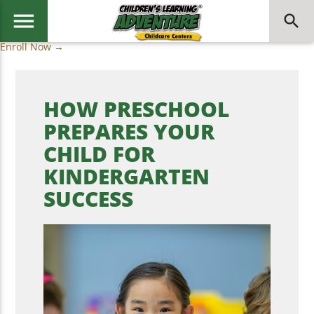
menu
search
Enroll Now →
HOW PRESCHOOL
PREPARES YOUR
CHILD FOR
KINDERGARTEN
SUCCESS