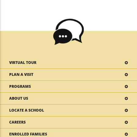
VIRTUAL TOUR
PLAN A VISIT
PROGRAMS
ABOUT US
LOCATE A SCHOOL
CAREERS
ENROLLED FAMILIES