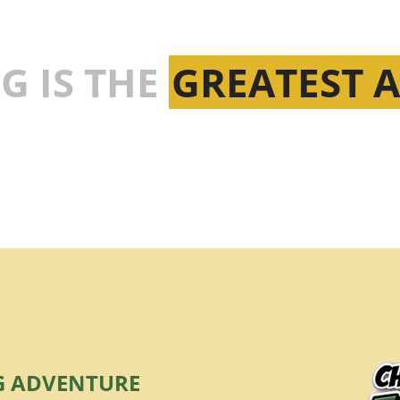
G IS THE
GREATEST 
G ADVENTURE