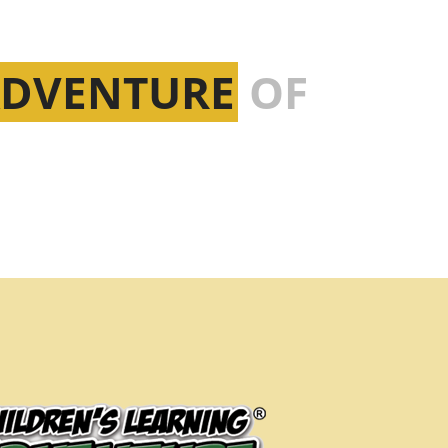
ADVENTURE
OF