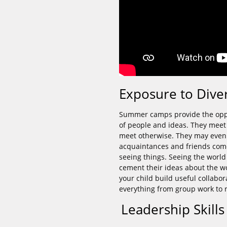
Exposure to Dive
Summer camps provide the oppor
of people and ideas. They meet
meet otherwise. They may even 
acquaintances and friends come
seeing things. Seeing the world
cement their ideas about the wo
your child build useful collabor
everything from group work to r
Leadership Skill