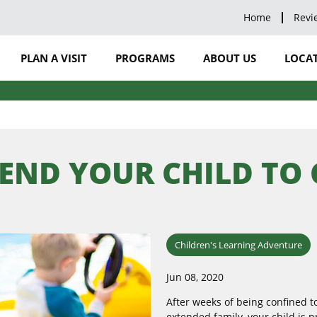
Home
Revi
PLAN A VISIT
PROGRAMS
ABOUT US
LOCAT
SEND YOUR CHILD TO
Children's Learning Adventure
Jun 08, 2020
After weeks of being confined 
extended family, your child is 