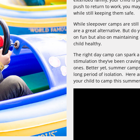
push to return to work, you may
while still keeping them safe.
While sleepover camps are still
are a great alternative. But do
on fun but also on maintaining 
child healthy.
The right day camp can spark a
stimulation they’ve been cravin
ones. Better yet, summer camps b
long period of isolation. Here 
your child to camp this summer