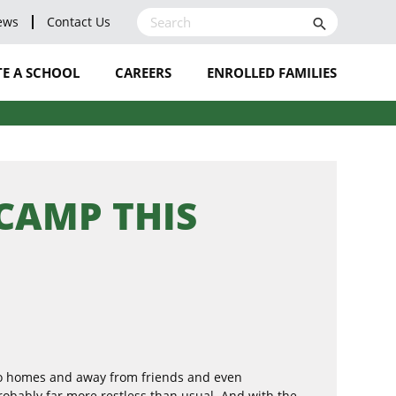
ews
Contact Us
search
E A SCHOOL
CAREERS
ENROLLED FAMILIES
LEAVE A REVIEW
BLOG
NOMINATE A STAFF
 CAMP THIS
MEMBER
to homes and away from friends and even
probably far more restless than usual. And with the