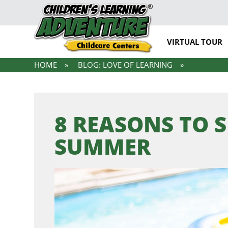
VIRTUAL TOUR
HOME
BLOG: LOVE OF LEARNING
8 REASONS TO 
SUMMER