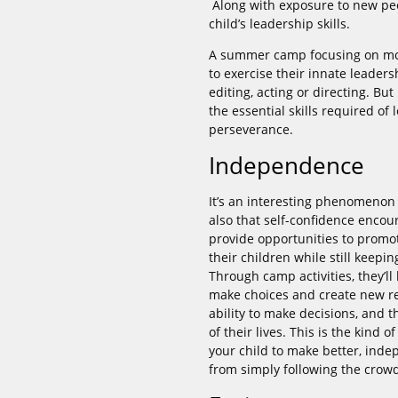
Along with exposure to new p
child’s leadership skills.
A summer camp focusing on movi
to exercise their innate leadersh
editing, acting or directing. Bu
the essential skills required of
perseverance.
Independence
It’s an interesting phenomenon
also that self-confidence encou
provide opportunities to promo
their children while still keep
Through camp activities, they’l
make choices and create new rel
ability to make decisions, and t
of their lives. This is the kind
your child to make better, inde
from simply following the crow