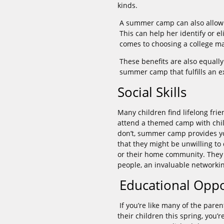
kinds.
A summer camp can also allow y
This can help her identify or e
comes to choosing a college ma
These benefits are also equally
summer camp that fulfills an e
Social Skills
Many children find lifelong fr
attend a themed camp with chil
don’t, summer camp provides you
that they might be unwilling t
or their home community. They 
people, an invaluable networking
Educational Oppo
If you’re like many of the pa
their children this spring, you’r