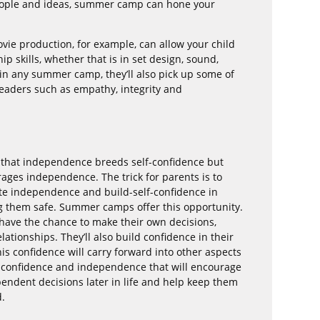
eople and ideas, summer camp can hone your
e production, for example, can allow your child
ip skills, whether that is in set design, sound,
t in any summer camp, they’ll also pick up some of
 leaders such as empathy, integrity and
 that independence breeds self-confidence but
rages independence. The trick for parents is to
te independence and build-self-confidence in
ing them safe. Summer camps offer this opportunity.
l have the chance to make their own decisions,
ationships. They’ll also build confidence in their
his confidence will carry forward into other aspects
 of confidence and independence that will encourage
pendent decisions later in life and help keep them
d.