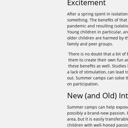
Excitement
After a spring spent in isolati
something. The benefits of that
pandemic and resulting isolatio
Young children in particular, ar
older children are harmed by th
family and peer groups.
There is no doubt that a bit of
them to create their own fun an
these benefits as well. Studie
a lack of stimulation, can lead 
out. Summer camps can solve t
on participation.
New (and Old) Int
Summer camps can help expose y
possibly a brand-new passion. Pa
area, but it is easily transferab
children with well-honed passi