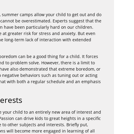
on, summer camps allow your child to get out and do
 cannot be overestimated. Experts suggest that the
n have been particularly hard on our children.
e at greater risk for stress and anxiety. But even
e long-term lack of interaction with extended
 boredom can be a good thing for a child. It forces
d to problem solve. However, there is a limit to
s have also demonstrated that extreme boredom, or
to negative behaviors such as tuning out or acting
hat with both a regular schedule and an emphasis
erests
our child to an entirely new area of interest and
ssion can drive kids to great heights in a specific
le to other subjects and interests. Briefly put,
ons will become more engaged in learning of all