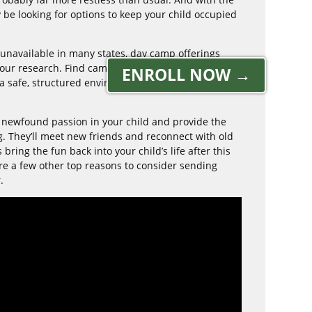
 be looking for options to keep your child occupied
 unavailable in many states, day camp offerings
 your research. Find camps that put the emphasis
ENROLL NOW →
a safe, structured environment that keeps your
 newfound passion in your child and provide the
g. They’ll meet new friends and reconnect with old
ring the fun back into your child’s life after this
are a few other top reasons to consider sending
.