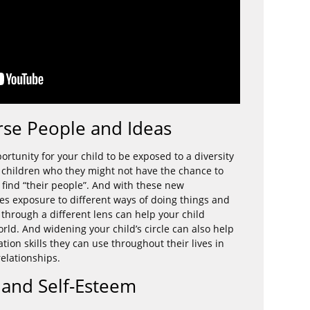
rse People and Ideas
tunity for your child to be exposed to a diversity
 children who they might not have the chance to
find “their people”. And with these new
s exposure to different ways of doing things and
 through a different lens can help your child
rld. And widening your child’s circle can also help
ation skills they can use throughout their lives in
elationships.
s and Self-Esteem