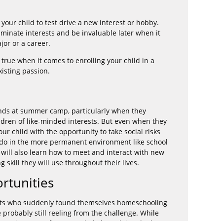
our child to test drive a new interest or hobby.
liminate interests and be invaluable later when it
jor or a career.
 true when it comes to enrolling your child in a
xisting passion.
iends at summer camp, particularly when they
dren of like-minded interests. But even when they
r child with the opportunity to take social risks
o do in the more permanent environment like school
will also learn how to meet and interact with new
 skill they will use throughout their lives.
rtunities
rents who suddenly found themselves homeschooling
e probably still reeling from the challenge. While