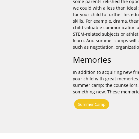
some parents relished the oppor
we could with a less than idea
for your child to further his 
skills. For example, drama, th
child valuable communication a
STEM-related subjects or athleti
learn. And summer camps will al
such as negotiation, organizatio
Memories
In addition to acquiring new f
your child with great memories
summer camp: the counsellors, o
something new. These memories a
Summer Camp