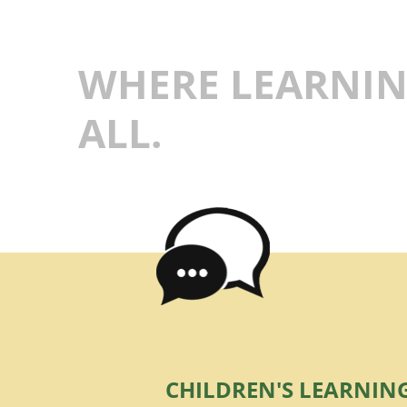
WHERE LEARNIN
ALL.
CHILDREN'S LEARNIN