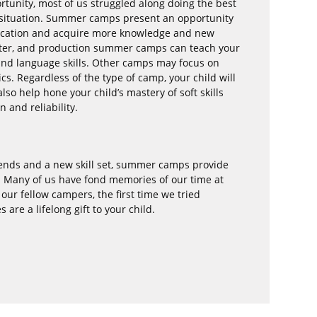
tunity, most of us struggled along doing the best
l situation. Summer camps present an opportunity
education and acquire more knowledge and new
eater, and production summer camps can teach your
nd language skills. Other camps may focus on
cs. Regardless of the type of camp, your child will
so help hone your child’s mastery of soft skills
n and reliability.
riends and a new skill set, summer camps provide
. Many of us have fond memories of our time at
ur fellow campers, the first time we tried
re a lifelong gift to your child.