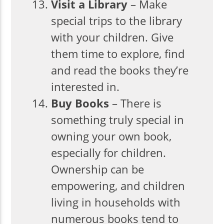
Visit a Library
– Make
special trips to the library
with your children. Give
them time to explore, find
and read the books they’re
interested in.
Buy Books
– There is
something truly special in
owning your own book,
especially for children.
Ownership can be
empowering, and children
living in households with
numerous books tend to