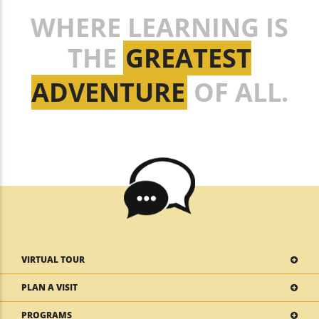
WHERE LEARNING IS
THE
GREATEST
ADVENTURE
OF ALL.
VIRTUAL TOUR
PLAN A VISIT
PROGRAMS