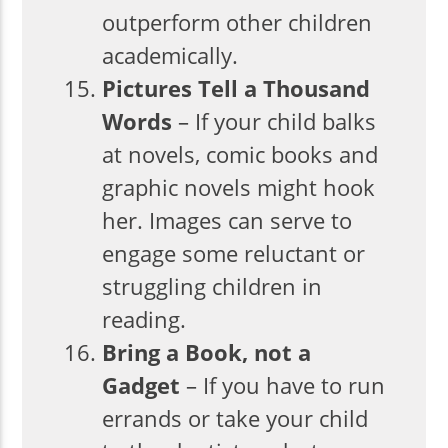
outperform other children
academically.
Pictures Tell a Thousand
Words
– If your child balks
at novels, comic books and
graphic novels might hook
her. Images can serve to
engage some reluctant or
struggling children in
reading.
Bring a Book, not a
Gadget
– If you have to run
errands or take your child