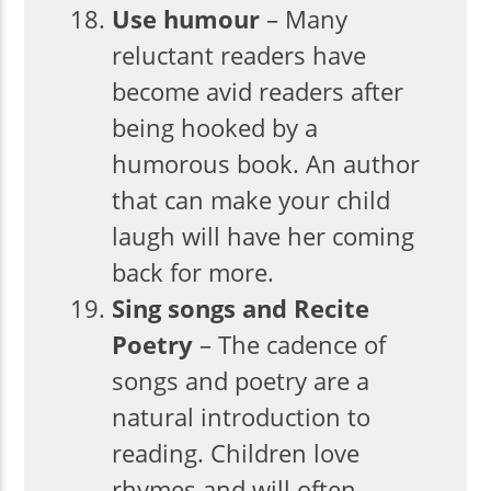
Use humour
– Many
reluctant readers have
become avid readers after
being hooked by a
humorous book. An author
that can make your child
laugh will have her coming
back for more.
Sing songs and Recite
Poetry
– The cadence of
songs and poetry are a
natural introduction to
reading. Children love
rhymes and will often