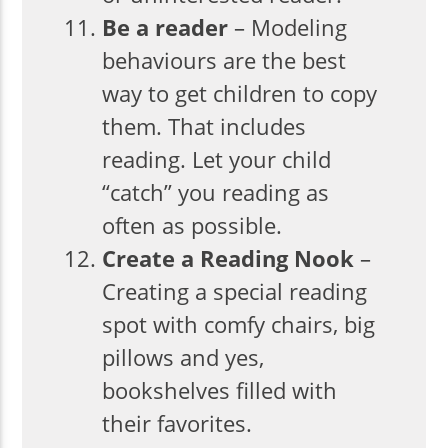
Be a reader
– Modeling
behaviours are the best
way to get children to copy
them. That includes
reading. Let your child
“catch” you reading as
often as possible.
Create a Reading Nook
–
Creating a special reading
spot with comfy chairs, big
pillows and yes,
bookshelves filled with
their favorites.