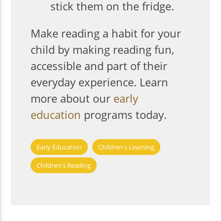
stick them on the fridge.
Make reading a habit for your
child by making reading fun,
accessible and part of their
everyday experience. Learn
more about our
early
education
programs today.
Early Education
Children's Learning
Children's Reading