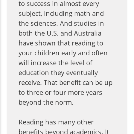
to success in almost every
subject, including math and
the sciences. And studies in
both the U.S. and Australia
have shown that reading to
your children early and often
will increase the level of
education they eventually
receive. That benefit can be up
to three or four more years
beyond the norm.
Reading has many other
benefits beyond academics. It