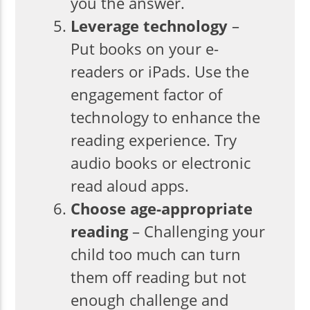
you the answer.
Leverage technology
–
Put books on your e-
readers or iPads. Use the
engagement factor of
technology to enhance the
reading experience. Try
audio books or electronic
read aloud apps.
Choose age-appropriate
reading
– Challenging your
child too much can turn
them off reading but not
enough challenge and