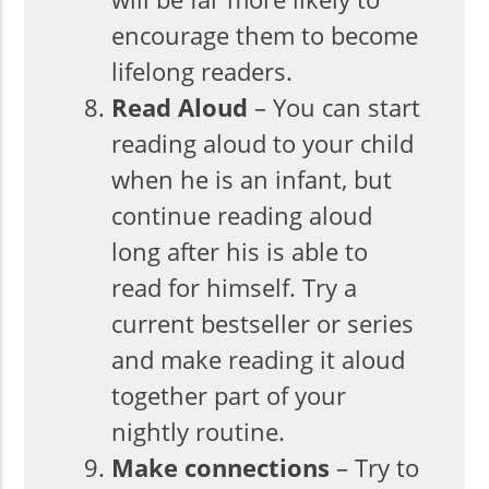
encourage them to become
lifelong readers.
Read Aloud
– You can start
reading aloud to your child
when he is an infant, but
continue reading aloud
long after his is able to
read for himself. Try a
current bestseller or series
and make reading it aloud
together part of your
nightly routine.
Make connections
– Try to