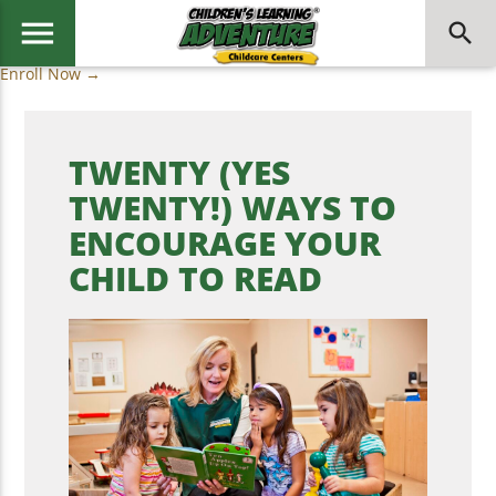
menu
search
Enroll Now →
TWENTY (YES
TWENTY!) WAYS TO
ENCOURAGE YOUR
CHILD TO READ