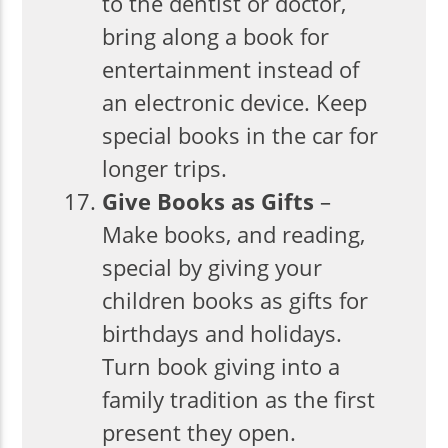
to the dentist or doctor,
bring along a book for
entertainment instead of
an electronic device. Keep
special books in the car for
longer trips.
Give Books as Gifts
–
Make books, and reading,
special by giving your
children books as gifts for
birthdays and holidays.
Turn book giving into a
family tradition as the first
present they open.