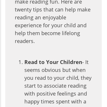
make reading fun. Here are
twenty tips that can help make
reading an enjoyable
experience for your child and
help them become lifelong
readers.
Read to Your Children
- It
seems obvious but when
you read to your child, they
start to associate reading
with positive feelings and
happy times spent with a