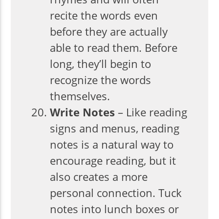
recite the words even
before they are actually
able to read them. Before
long, they’ll begin to
recognize the words
themselves.
Write Notes
– Like reading
signs and menus, reading
notes is a natural way to
encourage reading, but it
also creates a more
personal connection. Tuck
notes into lunch boxes or