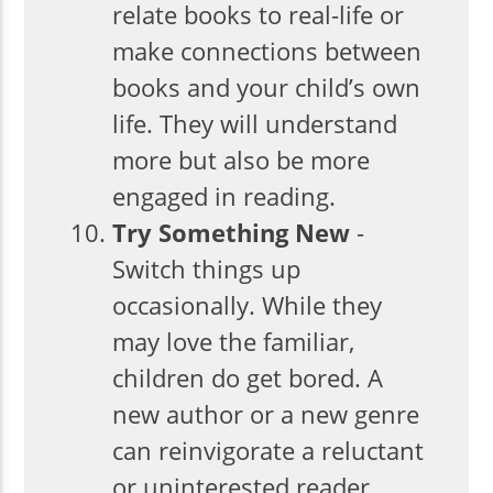
relate books to real-life or
make connections between
books and your child’s own
life. They will understand
more but also be more
engaged in reading.
Try Something New
-
Switch things up
occasionally. While they
may love the familiar,
children do get bored. A
new author or a new genre
can reinvigorate a reluctant
or uninterested reader.