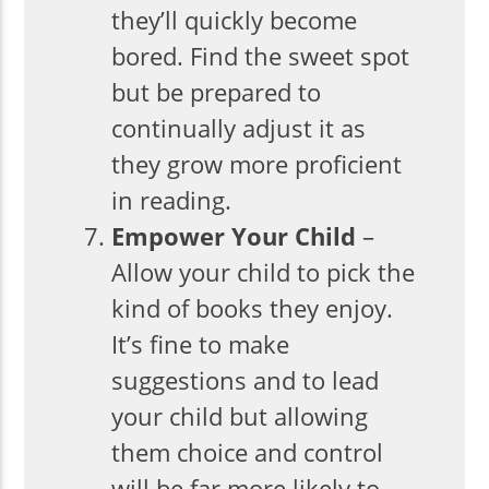
they’ll quickly become
bored. Find the sweet spot
but be prepared to
continually adjust it as
they grow more proficient
in reading.
Empower Your Child
–
Allow your child to pick the
kind of books they enjoy.
It’s fine to make
suggestions and to lead
your child but allowing
them choice and control
will be far more likely to