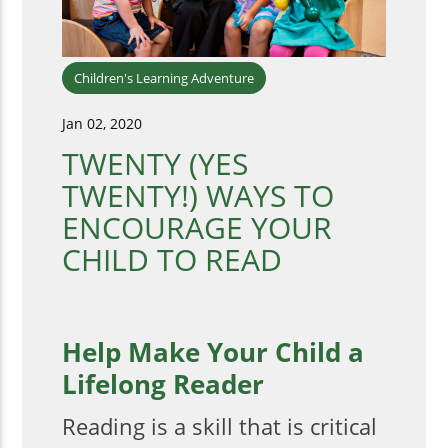
Children's Learning Adventure
Jan 02, 2020
TWENTY (YES
TWENTY!) WAYS TO
ENCOURAGE YOUR
CHILD TO READ
Help Make Your Child a
Lifelong Reader
Reading is a skill that is critical