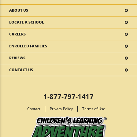
ABOUT US
LOCATE A SCHOOL
CAREERS
ENROLLED FAMILIES
REVIEWS
CONTACT US
1-877-797-1417
Contact
Privacy Policy
Terms of Use