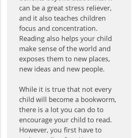
can be a great stress reliever,
and it also teaches children
focus and concentration.
Reading also helps your child
make sense of the world and
exposes them to new places,
new ideas and new people.
While it is true that not every
child will become a bookworm,
there is a lot you can do to
encourage your child to read.
However, you first have to