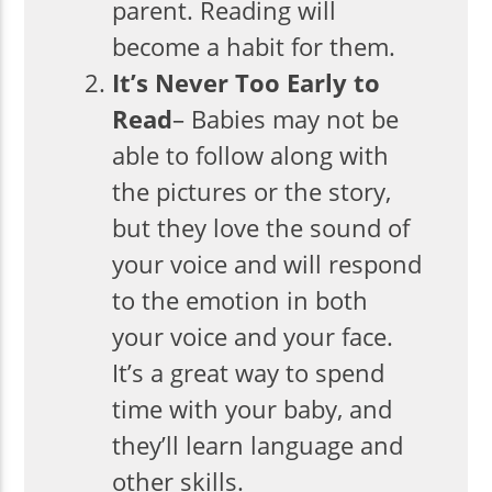
parent. Reading will
become a habit for them.
It’s Never Too Early to
Read
– Babies may not be
able to follow along with
the pictures or the story,
but they love the sound of
your voice and will respond
to the emotion in both
your voice and your face.
It’s a great way to spend
time with your baby, and
they’ll learn language and
other skills.