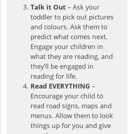
Talk it Out
– Ask your
toddler to pick out pictures
and colours. Ask them to
predict what comes next.
Engage your children in
what they are reading, and
they’ll be engaged in
reading for life.
Read EVERYTHING
–
Encourage your child to
read road signs, maps and
menus. Allow them to look
things up for you and give