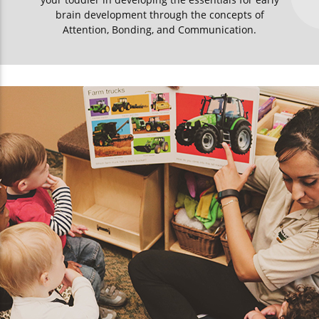
brain development through the concepts of
Attention, Bonding, and Communication.