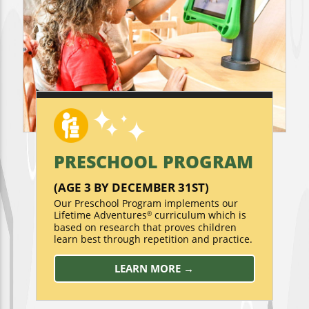
PRESCHOOL PROGRAM
(AGE 3 BY DECEMBER 31ST)
Our Preschool Program implements our
Lifetime Adventures
curriculum which is
®
based on research that proves children
learn best through repetition and practice.
LEARN MORE →