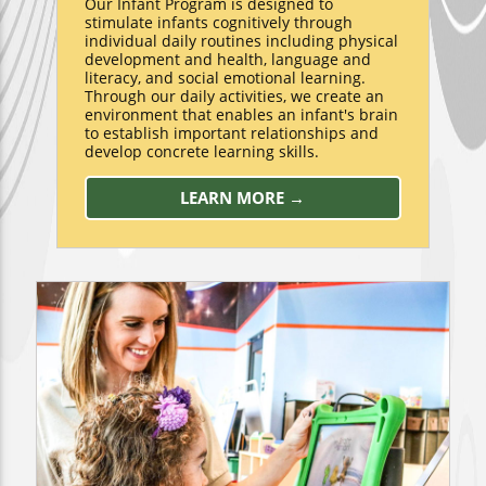
Our Infant Program is designed to
stimulate infants cognitively through
individual daily routines including physical
development and health, language and
literacy, and social emotional learning.
Through our daily activities, we create an
environment that enables an infant's brain
to establish important relationships and
develop concrete learning skills.
LEARN MORE →