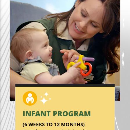
INFANT PROGRAM
(6 WEEKS TO 12 MONTHS)