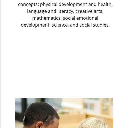
concepts: physical development and health,
language and literacy, creative arts,
mathematics, social emotional
development, science, and social studies.