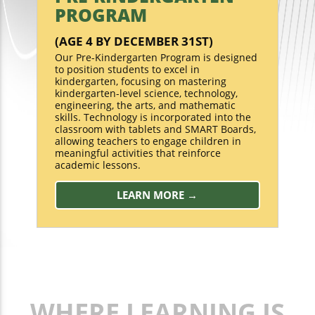
PROGRAM
(AGE 4 BY DECEMBER 31ST)
Our Pre-Kindergarten Program is designed
to position students to excel in
kindergarten, focusing on mastering
kindergarten-level science, technology,
engineering, the arts, and mathematic
skills. Technology is incorporated into the
classroom with tablets and SMART Boards,
allowing teachers to engage children in
meaningful activities that reinforce
academic lessons.
LEARN MORE →
WHERE LEARNING IS