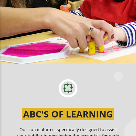
ABC'S OF LEARNING
Our curriculum is specifically designed to assist
your toddler in developing the essentials for early