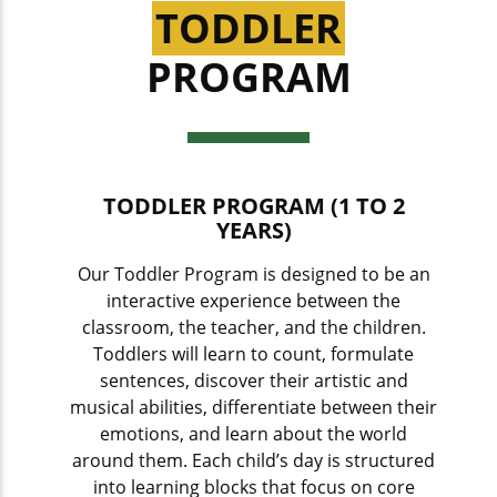
TODDLER
PROGRAM
TODDLER PROGRAM (1 TO 2
YEARS)
Our Toddler Program is designed to be an
interactive experience between the
classroom, the teacher, and the children.
Toddlers will learn to count, formulate
sentences, discover their artistic and
musical abilities, differentiate between their
emotions, and learn about the world
around them. Each child’s day is structured
into learning blocks that focus on core