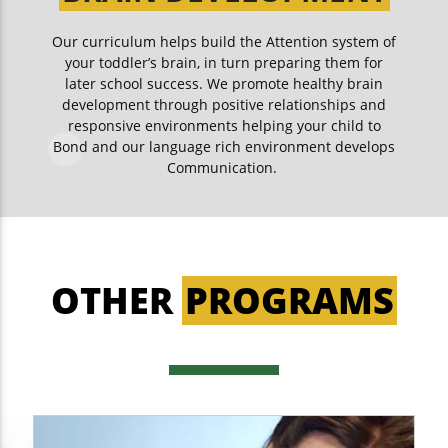
Our curriculum helps build the Attention system of
your toddler’s brain, in turn preparing them for
later school success. We promote healthy brain
development through positive relationships and
responsive environments helping your child to
Bond and our language rich environment develops
Communication.
OTHER
PROGRAMS