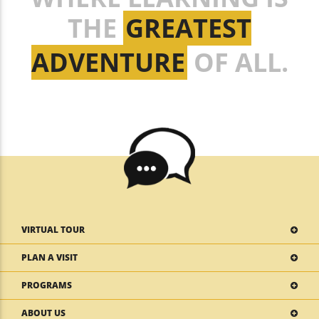
THE
GREATEST
ADVENTURE
OF ALL.
VIRTUAL TOUR
PLAN A VISIT
PROGRAMS
ABOUT US