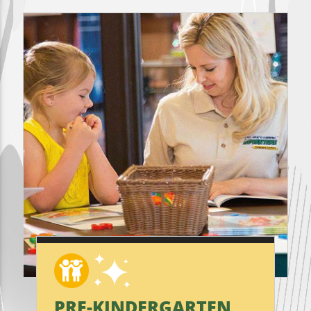
PRE-KINDERGARTEN