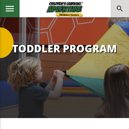
menu
search
Enroll Now →
TODDLER PROGRAM