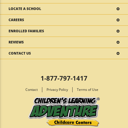
LOCATE A SCHOOL
CAREERS
ENROLLED FAMILIES
REVIEWS
CONTACT US
1-877-797-1417
Contact
Privacy Policy
Terms of Use