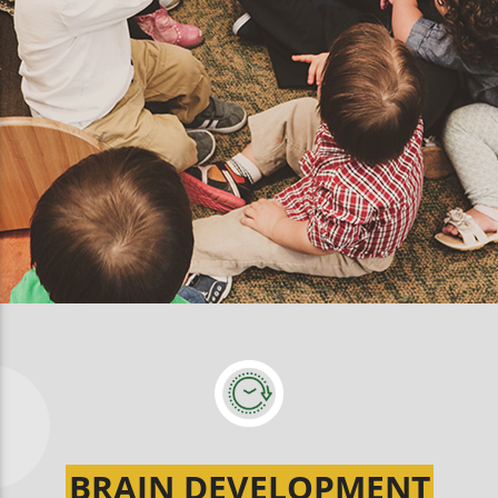
BRAIN DEVELOPMENT