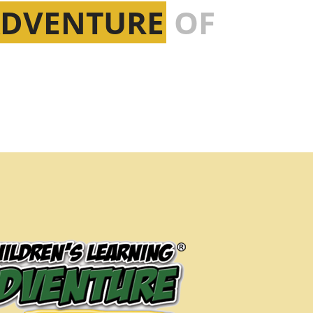
ADVENTURE
OF