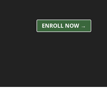
ENROLL NOW →