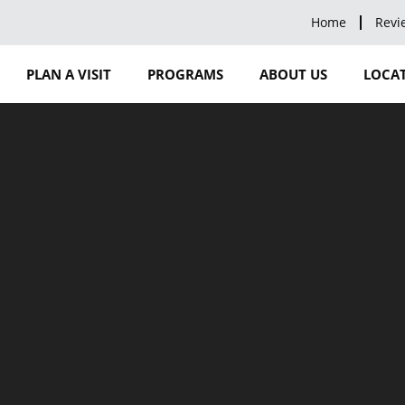
Home
Revi
PLAN A VISIT
PROGRAMS
ABOUT US
LOCAT