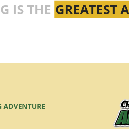
G IS THE
GREATEST 
G ADVENTURE