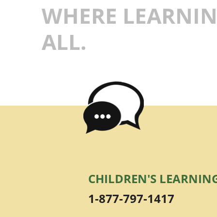
WHERE LEARNIN
ALL.
CHILDREN'S LEARNIN
1-877-797-1417