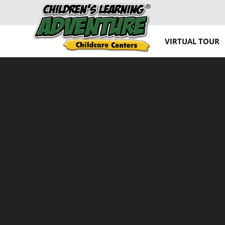
VIRTUAL TOUR